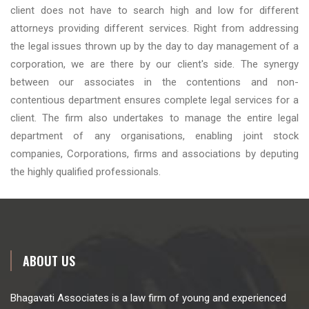
client does not have to search high and low for different
attorneys providing different services. Right from addressing
the legal issues thrown up by the day to day management of a
corporation, we are there by our client's side. The synergy
between our associates in the contentions and non-
contentious department ensures complete legal services for a
client. The firm also undertakes to manage the entire legal
department of any organisations, enabling joint stock
companies, Corporations, firms and associations by deputing
the highly qualified professionals.
ABOUT US
Bhagavati Associates is a law firm of young and experienced