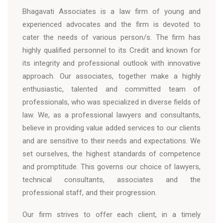
Bhagavati Associates is a law firm of young and
experienced advocates and the firm is devoted to
cater the needs of various person/s. The firm has
highly qualified personnel to its Credit and known for
its integrity and professional outlook with innovative
approach. Our associates, together make a highly
enthusiastic, talented and committed team of
professionals, who was specialized in diverse fields of
law. We, as a professional lawyers and consultants,
believe in providing value added services to our clients
and are sensitive to their needs and expectations. We
set ourselves, the highest standards of competence
and promptitude. This governs our choice of lawyers,
technical consultants, associates and the
professional staff, and their progression.
Our firm strives to offer each client, in a timely