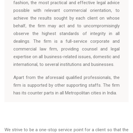
fashion, the most practical and effective legal advice
possible with relevant commercial orientation, to
achieve the results sought by each client on whose
behalf, the firm may act and to uncompromisingly
observe the highest standards of integrity in all
dealings. The firm is a full-service corporate and
commercial law firm, providing counsel and legal
expertise on all business-related issues, domestic and
international, to several institutions and businesses.
Apart from the aforesaid qualified professionals, the
firm is supported by other supporting staffs. The firm
has its counter parts in all Metropolitan cities in India.
We strive to be a one-stop service point for a client so that the