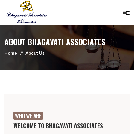
ABOUT BHAGAVATI ASSOCIATES
Home
About Us
WHO WE ARE
WELCOME TO BHAGAVATI ASSOCIATES