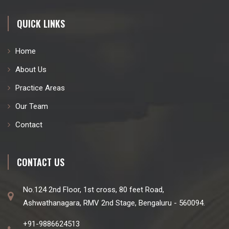
QUICK LINKS
Home
About Us
Practice Areas
Our Team
Contact
CONTACT US
No.124 2nd Floor, 1st cross, 80 feet Road,
Ashwathanagara, RMV 2nd Stage, Bengaluru - 560094.
+91-9886624513