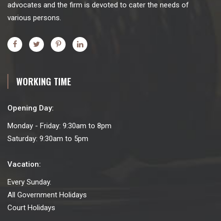
advocates and the firm is devoted to cater the needs of
various persons.
WORKING TIME
Opening Day:
Monday - Friday: 9:30am to 8pm
Saturday: 9:30am to 5pm
Vacation:
Every Sunday.
All Government Holidays
Court Holidays